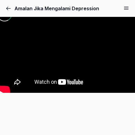
Amalan Jika Mengalami Depression