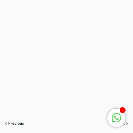
1
Previous
Next