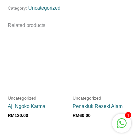
Uncategorized
Category:
Related products
Uncategorized
Uncategorized
Aji Ngoko Karma
Penakluk Rezeki Alam
RM
120.00
RM
60.00
1
Add to cart
Add to cart