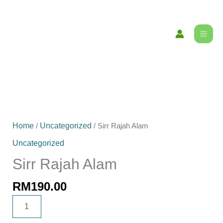
Skip
content
to
content
Sirr
Rajah
Home
Uncategorized
/
/ Sirr Rajah Alam
Alam
Uncategorized
quantity
Sirr Rajah Alam
RM
190.00
ADD TO CART