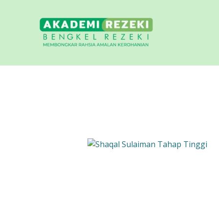
Skip
content
to
content