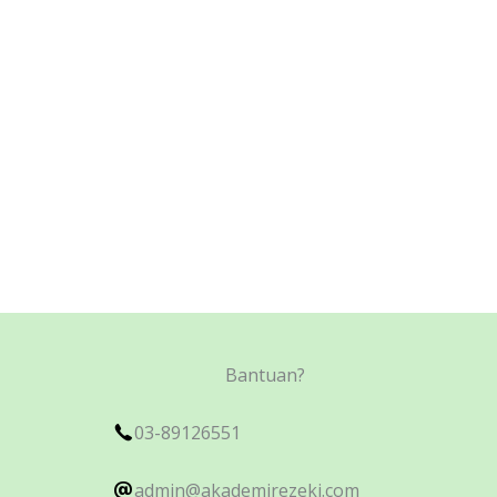
Bantuan?
03-89126551
admin@akademirezeki.com