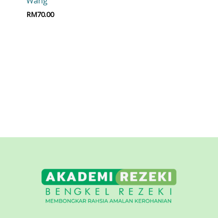
Wang
RM
70.00
t
Add to cart