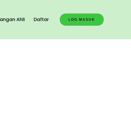
angan Ahli
Daftar
LOG MASUK