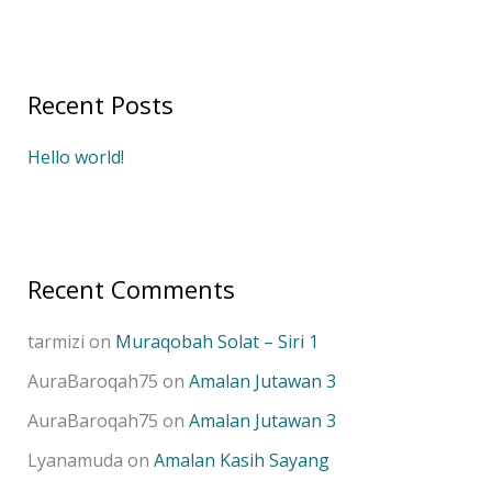
e
a
r
Recent Posts
c
h
Hello world!
f
o
r
:
Recent Comments
tarmizi
on
Muraqobah Solat – Siri 1
AuraBaroqah75
on
Amalan Jutawan 3
AuraBaroqah75
on
Amalan Jutawan 3
Lyanamuda
on
Amalan Kasih Sayang