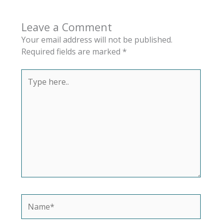
Leave a Comment
Your email address will not be published.
Required fields are marked
*
Type
here..
Name*