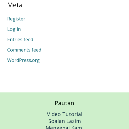
Meta
Register
Log in
Entries feed
Comments feed
WordPress.org
Pautan
Video Tutorial
Soalan Lazim
Mengenai Kami