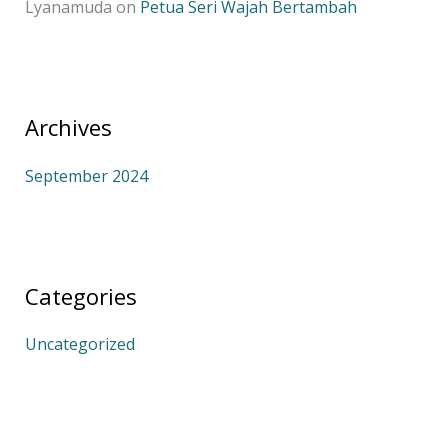
Lyanamuda
on
Petua Seri Wajah Bertambah
Archives
September 2024
Categories
Uncategorized