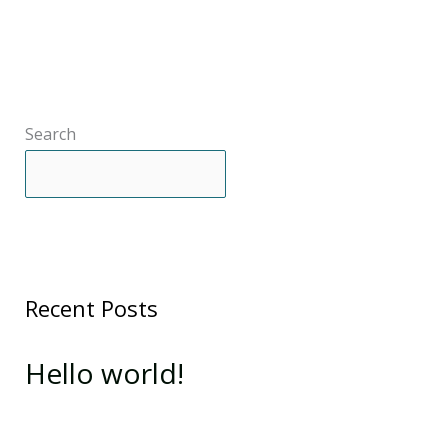
Search
SEARCH
Recent Posts
Hello world!