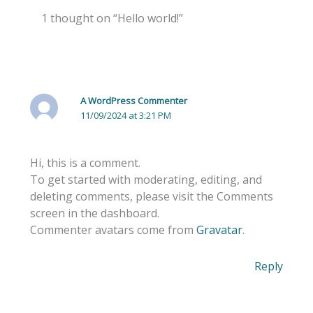
1 thought on “Hello world!”
A WordPress Commenter
11/09/2024 at 3:21 PM
Hi, this is a comment.
To get started with moderating, editing, and
deleting comments, please visit the Comments
screen in the dashboard.
Commenter avatars come from
Gravatar
.
Reply