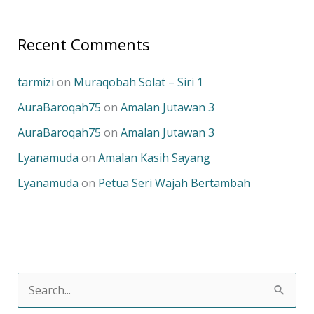
Recent Comments
tarmizi
on
Muraqobah Solat – Siri 1
AuraBaroqah75
on
Amalan Jutawan 3
AuraBaroqah75
on
Amalan Jutawan 3
Lyanamuda
on
Amalan Kasih Sayang
Lyanamuda
on
Petua Seri Wajah Bertambah
S