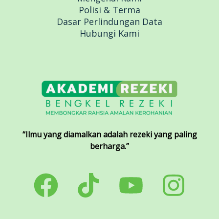
Polisi & Terma
Dasar Perlindungan Data
Hubungi Kami
“Ilmu yang diamalkan adalah rezeki yang paling
berharga.”