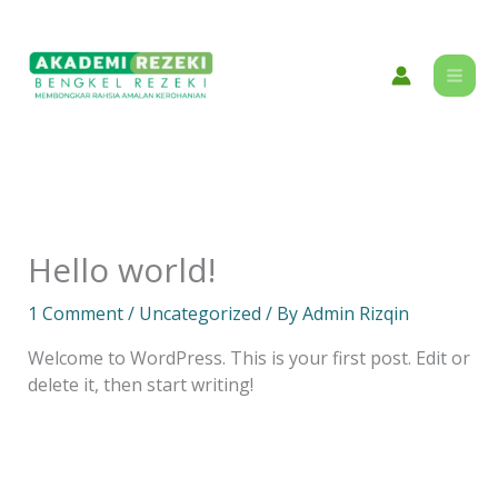
Skip
content
to
content
Hello world!
1 Comment
/
Uncategorized
/ By
Admin Rizqin
Welcome to WordPress. This is your first post. Edit or
delete it, then start writing!