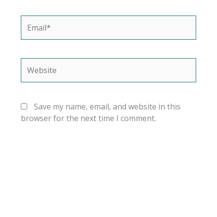
Email*
Website
Save my name, email, and website in this
browser for the next time I comment.