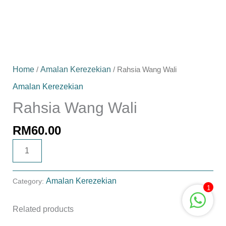
Home
/
Amalan Kerezekian
/ Rahsia Wang Wali
Amalan Kerezekian
Rahsia Wang Wali
RM
60.00
ADD TO CART
Amalan Kerezekian
Category:
1
Related products