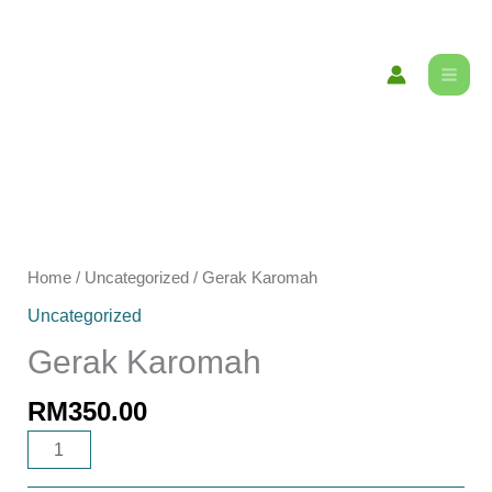
Skip
content
to
content
Gerak
Karomah
Home
/
Uncategorized
/ Gerak Karomah
quantity
Uncategorized
Gerak Karomah
RM
350.00
ADD TO CART