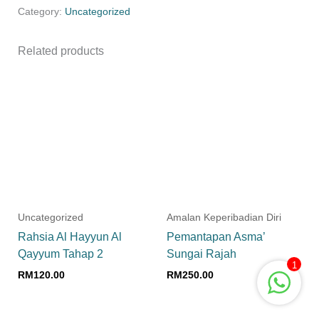
Category:
Uncategorized
Related products
Uncategorized
Amalan Keperibadian Diri
Rahsia Al Hayyun Al
Pemantapan Asma’
Qayyum Tahap 2
Sungai Rajah
1
RM
120.00
RM
250.00
Add to cart
Add to cart